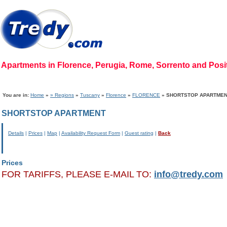
Apartments in Florence, Perugia, Rome, Sorrento and Pos
Home Page
|
Who we are
|
Code of Ethics
|
Mission
|
Vision
|
Regions
|
Photog
You are in:
Home
»
» Regions
»
Tuscany
»
Florence
»
FLORENCE
» SHORTSTOP APARTME
SHORTSTOP APARTMENT
Details
|
Prices
|
Map
|
Availability Request Form
|
Guest rating
|
Back
Prices
FOR TARIFFS, PLEASE E-MAIL TO:
info@tredy.com