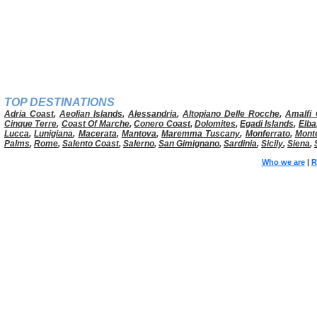
TOP DESTINATIONS
Adria Coast
,
Aeolian Islands
,
Alessandria
,
Altopiano Delle Rocche
,
Amalfi 
Cinque Terre
,
Coast Of Marche
,
Conero Coast
,
Dolomites
,
Egadi Islands
,
Elba
Lucca
,
Lunigiana
,
Macerata
,
Mantova
,
Maremma Tuscany
,
Monferrato
,
Mont
Palms
,
Rome
,
Salento Coast
,
Salerno
,
San Gimignano
,
Sardinia
,
Sicily
,
Siena
,
Who we are
|
R