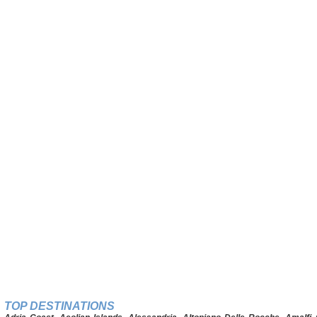
TOP DESTINATIONS