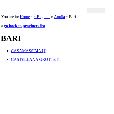
You are in:
Home
»
» Regions
»
Apulia
» Bari
«
go back to provinces list
BARI
CASAMASSIMA [1]
CASTELLANA GROTTE [1]