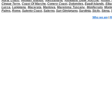
Adria Coast
,
Aeolian Islands
,
Alessandria
,
Altopiano Delle Rocche
,
Amalfi 
Cinque Terre
,
Coast Of Marche
,
Conero Coast
,
Dolomites
,
Egadi Islands
,
Elba
Lucca
,
Lunigiana
,
Macerata
,
Mantova
,
Maremma Tuscany
,
Monferrato
,
Mont
Palms
,
Rome
,
Salento Coast
,
Salerno
,
San Gimignano
,
Sardinia
,
Sicily
,
Siena
,
Who we are
|
R