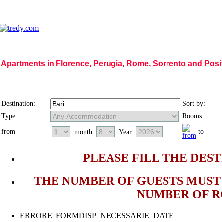
Apartments in Florence, Perugia, Rome, Sorrento and Pos
Home Page
|
Who we are
|
Code of Ethics
|
Mission
|
Vision
|
Regions
|
Photog
Destination:
Sort by:
Type:
Rooms:
from
to
month
Year
PLEASE FILL THE DEST
THE NUMBER OF GUESTS MUST 
NUMBER OF 
ERRORE_FORMDISP_NECESSARIE_DATE