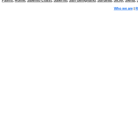
Palms
,
Rome
,
Salento Coast
,
Salerno
,
San Gimignano
,
Sardinia
,
Sicily
,
Siena
,
Who we are
|
R