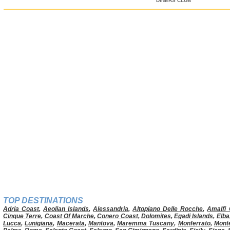
DINERS CLUB
TOP DESTINATIONS
Adria Coast
,
Aeolian Islands
,
Alessandria
,
Altopiano Delle Rocche
,
Amalfi 
Cinque Terre
,
Coast Of Marche
,
Conero Coast
,
Dolomites
,
Egadi Islands
,
Elba
Lucca
,
Lunigiana
,
Macerata
,
Mantova
,
Maremma Tuscany
,
Monferrato
,
Mont