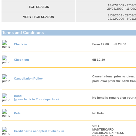
18/07/2009 - 7/08/
HIGH SEASON
29/08/2009 - 11/09
8/08/2009 - 28/08/
VERY HIGH SEASON
22/12/2009 - 6/01/
Terms and Conditions
Check in
From 12.00
till 24.00
Check out
till 10.30
Cancellations prior to days:
Cancellation Policy
paid, except for the bank tra
Bond
No bond is required on your a
(given back to Your departure)
Pets
No Pets
VISA
MASTERCARD
Credit cards accepted at check in
AMERICAN EXPRESS