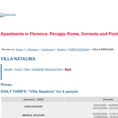
Apartments in Florence, Perugia, Rome, Sorrento and Pos
Home Page
|
Who we are
|
Code of Ethics
|
Mission
|
Vision
|
Regions
|
Photog
You are in:
Home
»
» Regions
»
Campania
»
Naples
»
FORIO D'ISCHIA
» VILLA NATALINA
VILLA NATALINA
Details
|
Prices
|
Map
|
Availability Request Form
|
Back
Prices
DAILY TARIFS: "Villa Natalina" for 2 people
Seasons - 2009
Periods
6/01/2009 - 22/05/
LOW SEASON
10/10/2009 - 21/12
23/05/2009 - 17/07
MIDDLE SEASON
12/09/2009 - 9/10/