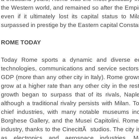
the Western world, and remained so after the Empire
even if it ultimately lost its capital status to
surpassed in prestige by the Eastern capital Consta
ROME TODAY
Today Rome sports a dynamic and diverse eco
technologies, communications and service sectors.
GDP (more than any other city in Italy). Rome gro
grow at a higher rate than any other city in the re
growth began to surpass that of its rivals, Napl
although a traditional rivalry persists with Milan. 
chief industries, with many notable museums in
Borghese Gallery, and the Musei Capitolini. Rome i
industry, thanks to the CinecittÃ studios. The city 
as electronics and aerospace industries. Ma