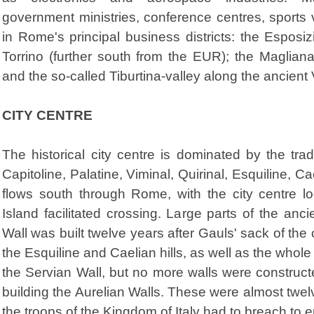
government ministries, conference centres, sport
in Rome's principal business districts: the Espos
Torrino (further south from the EUR); the Maglian
and the so-called Tiburtina-valley along the ancient 
CITY CENTRE
The historical city centre is dominated by the trad
Capitoline, Palatine, Viminal, Quirinal, Esquiline, Ca
flows south through Rome, with the city centre l
Island facilitated crossing. Large parts of the anc
Wall was built twelve years after Gauls' sack of the 
the Esquiline and Caelian hills, as well as the whole
the Servian Wall, but no more walls were construc
building the Aurelian Walls. These were almost twelv
the troops of the Kingdom of Italy had to breach to en