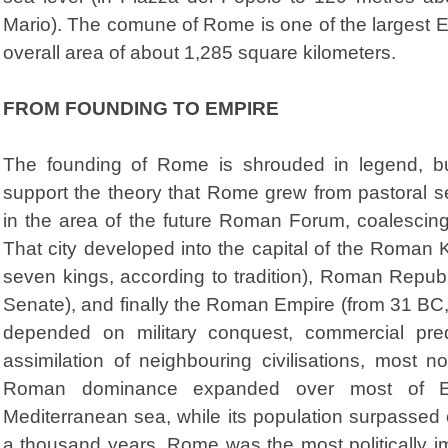
Mario). The comune of Rome is one of the largest Eu
overall area of about 1,285 square kilometers.
FROM FOUNDING TO EMPIRE
The founding of Rome is shrouded in legend, bu
support the theory that Rome grew from pastoral se
in the area of the future Roman Forum, coalescing 
That city developed into the capital of the Roman
seven kings, according to tradition), Roman Repub
Senate), and finally the Roman Empire (from 31 BC,
depended on military conquest, commercial pre
assimilation of neighbouring civilisations, most 
Roman dominance expanded over most of E
Mediterranean sea, while its population surpassed o
a thousand years, Rome was the most politically imp