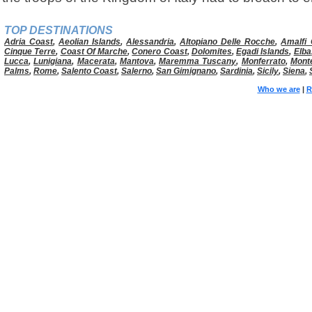
TOP DESTINATIONS
Adria Coast
,
Aeolian Islands
,
Alessandria
,
Altopiano Delle Rocche
,
Amalfi 
Cinque Terre
,
Coast Of Marche
,
Conero Coast
,
Dolomites
,
Egadi Islands
,
Elba
Lucca
,
Lunigiana
,
Macerata
,
Mantova
,
Maremma Tuscany
,
Monferrato
,
Mont
Palms
,
Rome
,
Salento Coast
,
Salerno
,
San Gimignano
,
Sardinia
,
Sicily
,
Siena
,
Who we are
|
R