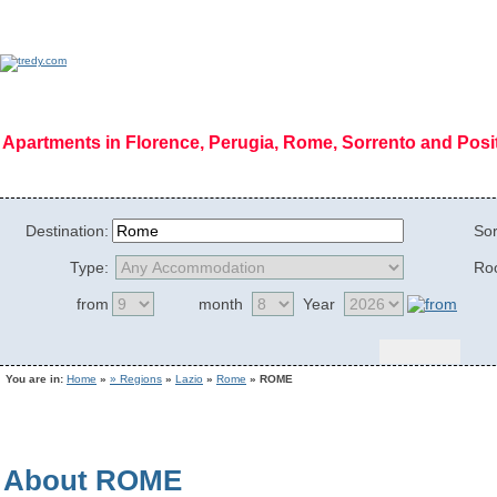
Apartments in Florence, Perugia, Rome, Sorrento and Pos
Home Page
|
Who we are
|
Code of Ethics
|
Mission
|
Vision
|
Regions
|
Photog
Destination:
Sor
Type:
Ro
from
month
Year
You are in:
Home
»
» Regions
»
Lazio
»
Rome
» ROME
About ROME