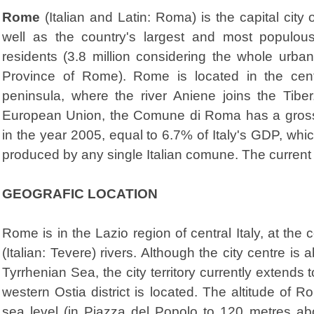
Rome
(Italian and Latin: Roma) is the capital city 
well as the country's largest and most populou
residents (3.8 million considering the whole urba
Province of Rome). Rome is located in the centra
peninsula, where the river Aniene joins the Tiber
European Union, the Comune di Roma has a gross d
in the year 2005, equal to 6.7% of Italy's GDP, whi
produced by any single Italian comune. The current 
GEOGRAFIC LOCATION
Rome is in the Lazio region of central Italy, at the
(Italian: Tevere) rivers. Although the city centre is
Tyrrhenian Sea, the city territory currently extends
western Ostia district is located. The altitude o
sea level (in Piazza del Popolo to 120 metres ab