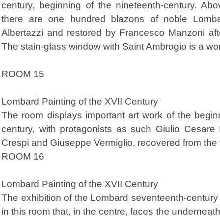
century, beginning of the nineteenth-century. Abov
there are one hundred blazons of noble Lomba
Albertazzi and restored by Francesco Manzoni af
The stain-glass window with Saint Ambrogio is a w
ROOM 15
Lombard Painting of the XVII Century
The room displays important art work of the begi
century, with protagonists as such Giulio Cesare 
Crespi and Giuseppe Vermiglio, recovered from the
ROOM 16
Lombard Painting of the XVII Century
The exhibition of the Lombard seventeenth-century
in this room that, in the centre, faces the underneat