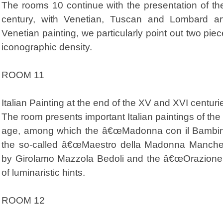
The rooms 10 continue with the presentation of the 
century, with Venetian, Tuscan and Lombard ar
Venetian painting, we particularly point out two pie
iconographic density.
ROOM 11
Italian Painting at the end of the XV and XVI centuri
The room presents important Italian paintings of th
age, among which the â€œMadonna con il Bambino
the so-called â€œMaestro della Madonna Manches
by Girolamo Mazzola Bedoli and the â€œOrazione di Cr
of luminaristic hints.
ROOM 12