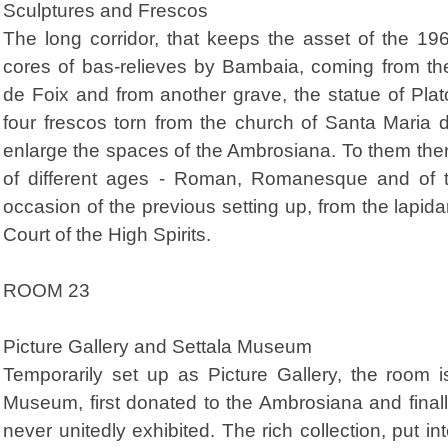
Sculptures and Frescos
The long corridor, that keeps the asset of the 19
cores of bas-relieves by Bambaia, coming from t
de Foix and from another grave, the statue of Plat
four frescos torn from the church of Santa Maria 
enlarge the spaces of the Ambrosiana. To them the
of different ages - Roman, Romanesque and of t
occasion of the previous setting up, from the lapida
Court of the High Spirits.
ROOM 23
Picture Gallery and Settala Museum
Temporarily set up as Picture Gallery, the room i
Museum, first donated to the Ambrosiana and final
never unitedly exhibited. The rich collection, put i