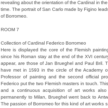
revealing about the orientation of the Cardinal in the
time. The portrait of San Carlo made by Figino leads
of Borromeo.
ROOM 7
Collection of Cardinal Federico Borromeo
Here is displayed the core of the Flemish paintin
since his Roman stay at the end of the XVI centur
appear, are those of Jan Brueghel and Paul Bril.
have met in 1593 in the circle of the Academy o
Professor of painting and the second official pr
Federico put the two Flemish masters in touch. This
and a continuous acquisition of art works als
permanently to Milan, Brueghel went back to Antw
The passion of Borromeo for this kind of art works sh