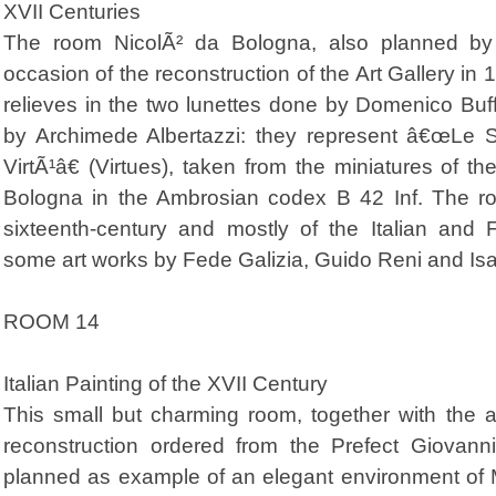
XVII Centuries
The room NicolÃ² da Bologna, also planned by t
occasion of the reconstruction of the Art Gallery in
relieves in the two lunettes done by Domenico Buf
by Archimede Albertazzi: they represent â€œLe 
VirtÃ¹â€ (Virtues), taken from the miniatures of t
Bologna in the Ambrosian codex B 42 Inf. The roo
sixteenth-century and mostly of the Italian and 
some art works by Fede Galizia, Guido Reni and Is
ROOM 14
Italian Painting of the XVII Century
This small but charming room, together with the ad
reconstruction ordered from the Prefect Giovan
planned as example of an elegant environment of M