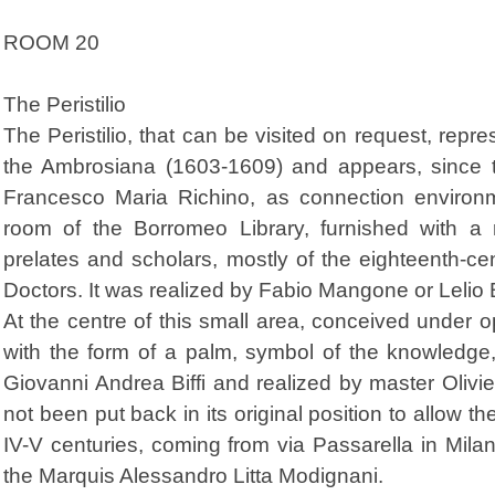
ROOM 20
The Peristilio
The Peristilio, that can be visited on request, repr
the Ambrosiana (1603-1609) and appears, since th
Francesco Maria Richino, as connection environ
room of the Borromeo Library, furnished with a ri
prelates and scholars, mostly of the eighteenth-ce
Doctors. It was realized by Fabio Mangone or Lelio 
At the centre of this small area, conceived under o
with the form of a palm, symbol of the knowled
Giovanni Andrea Biffi and realized by master Olivieri
not been put back in its original position to allow 
IV-V centuries, coming from via Passarella in Mil
the Marquis Alessandro Litta Modignani.