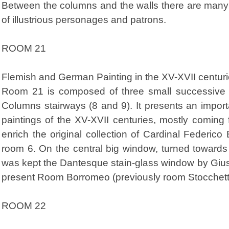
Between the columns and the walls there are many 
of illustrious personages and patrons.
ROOM 21
Flemish and German Painting in the XV-XVII centur
Room 21 is composed of three small successive
Columns stairways (8 and 9). It presents an impo
paintings of the XV-XVII centuries, mostly coming 
enrich the original collection of Cardinal Federic
room 6. On the central big window, turned towards t
was kept the Dantesque stain-glass window by Gius
present Room Borromeo (previously room Stocchetti
ROOM 22