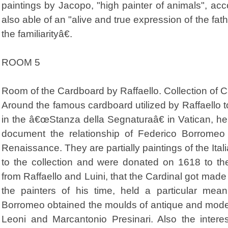
paintings by Jacopo, "high painter of animals", acco
also able of an "alive and true expression of the fath
the familiarityâ€.
ROOM 5
Room of the Cardboard by Raffaello. Collection of 
Around the famous cardboard utilized by Raffaello 
in the â€œStanza della Segnaturaâ€ in Vatican, her
document the relationship of Federico Borromeo w
Renaissance. They are partially paintings of the Ita
to the collection and were donated on 1618 to t
from Raffaello and Luini, that the Cardinal got made
the painters of his time, held a particular meani
Borromeo obtained the moulds of antique and mode
Leoni and Marcantonio Presinari. Also the interes