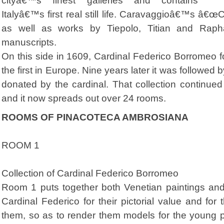
cityâ€™s finest galleries and contains
Italyâ€™s first real still life. Caravaggioâ€™s â€œC
as well as works by Tiepolo, Titian and Rap
manuscripts.
On this side in 1609, Cardinal Federico Borromeo fo
the first in Europe. Nine years later it was followed 
donated by the cardinal. That collection continued 
and it now spreads out over 24 rooms.
ROOMS OF PINACOTECA AMBROSIANA
ROOM 1
Collection of Cardinal Federico Borromeo
Room 1 puts together both Venetian paintings and
Cardinal Federico for their pictorial value and for t
them, so as to render them models for the young p