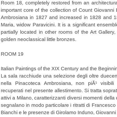
Room 18, completely restored from an architectura
important core of the collection of Count Giovann
Ambrosiana in 1827 and increased in 1828 and 183
Maria, widow Paravicini. It is a significant ensembl
partially located in other rooms of the Art Gallery,
golden neoclassical little bronzes.
ROOM 19
Italian Paintings of the XIX Century and the Beginn
La sala racchiude una selezione degli oltre duecen
nella Pinacoteca Ambrosiana, non piÃ¹ visibili
recuperati nel presente allestimento. Si tratta soprat
attivi a Milano, caratterizzanti diversi momenti della 
segnalano in modo particolare i ritratti di Francesco 
Bianchi e le presenze di Girolamo Induno, Giovanni 