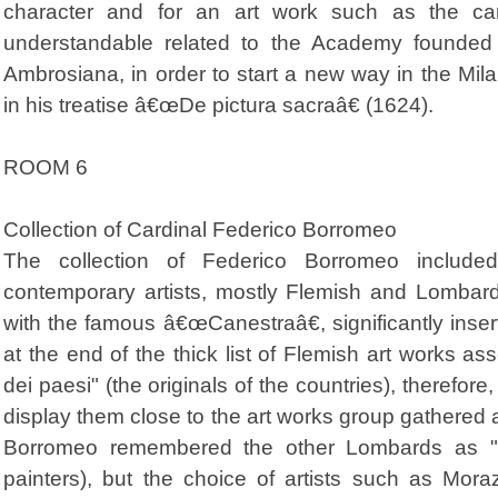
character and for an art work such as the car
understandable related to the Academy founded
Ambrosiana, in order to start a new way in the Mil
in his treatise â€œDe pictura sacraâ€ (1624).
ROOM 6
Collection of Cardinal Federico Borromeo
The collection of Federico Borromeo include
contemporary artists, mostly Flemish and Lomba
with the famous â€œCanestraâ€, significantly inser
at the end of the thick list of Flemish art works asse
dei paesi" (the originals of the countries), therefore,
display them close to the art works group gathered 
Borromeo remembered the other Lombards as "pi
painters), but the choice of artists such as Mo