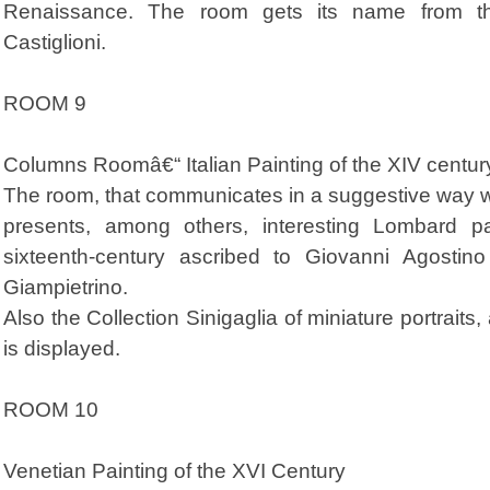
Renaissance. The room gets its name from th
Castiglioni.
ROOM 9
Columns Roomâ€“ Italian Painting of the XIV centur
The room, that communicates in a suggestive way wit
presents, among others, interesting Lombard pa
sixteenth-century ascribed to Giovanni Agostino
Giampietrino.
Also the Collection Sinigaglia of miniature portraits
is displayed.
ROOM 10
Venetian Painting of the XVI Century