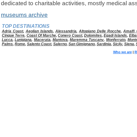
dedicated to charitable activities, mostly medical as
museums archive
TOP DESTINATIONS
Adria Coast
,
Aeolian Islands
,
Alessandria
,
Altopiano Delle Rocche
,
Amalfi 
Cinque Terre
,
Coast Of Marche
,
Conero Coast
,
Dolomites
,
Egadi Islands
,
Elba
Lucca
,
Lunigiana
,
Macerata
,
Mantova
,
Maremma Tuscany
,
Monferrato
,
Mont
Palms
,
Rome
,
Salento Coast
,
Salerno
,
San Gimignano
,
Sardinia
,
Sicily
,
Siena
,
Who we are
|
R