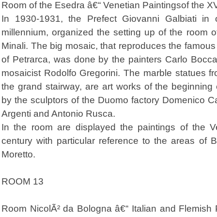
Room of the Esedra â€“ Venetian Paintingsof the X
In 1930-1931, the Prefect Giovanni Galbiati in 
millennium, organized the setting up of the room 
Minali. The big mosaic, that reproduces the famous 
of Petrarca, was done by the painters Carlo Bocc
mosaicist Rodolfo Gregorini. The marble statues f
the grand stairway, are art works of the beginning 
by the sculptors of the Duomo factory Domenico Ca
Argenti and Antonio Rusca.
In the room are displayed the paintings of the Ve
century with particular reference to the areas o
Moretto.
ROOM 13
Room NicolÃ² da Bologna â€“ Italian and Flemish P