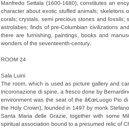
Manfredo Settala (1600-1680), constitutes an encycl
character about exotic stuffed animals; skeletons o
corals; crystals, semi precious stones and fossils; 
astrolabes; finds of pre-Columbian civilizations and
there are furnishing, paintings, books and manus
wonders of the seventeenth-century.
ROOM 24
Sala Luini
The room, which is used as picture gallery and ca
Incoronazione di spine, a fresco done by Bernardino
environment was the seat of the â€œLuogo Pio di 
the Holy Crown), founded in 1497 by monk Stefano
Santa Maria delle Grazie, together with some Mil
spiritual association bound to a presumed relic of C