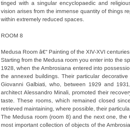
tinged with a singular encyclopaedic and religio
vision arises from the immense quantity of things re
within extremely reduced spaces.
ROOM 8
Medusa Room â€“ Painting of the XIV-XVI centuries
Starting from the Medusa room you enter into the sp
1928, when the Ambrosiana entered into possession
the annexed buildings. Their particular decorativ
Giovanni Galbiati, who, between 1929 and 1931,
architect Alessandro Minali, promoted their recove
taste. These rooms, which remained closed sinc
retrieved maintaining, where possible, their particu
The Medusa room (room 8) and the next one, the 
most important collection of objects of the Ambrosi