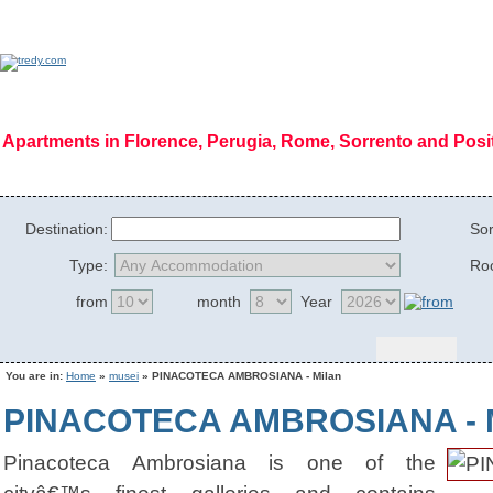
Apartments in Florence, Perugia, Rome, Sorrento and Pos
Home Page
|
Who we are
|
Code of Ethics
|
Mission
|
Vision
|
Regions
|
Photog
Destination:
Sor
Type:
Ro
from
month
Year
You are in:
Home
»
musei
» PINACOTECA AMBROSIANA - Milan
PINACOTECA AMBROSIANA - M
Pinacoteca Ambrosiana is one of the