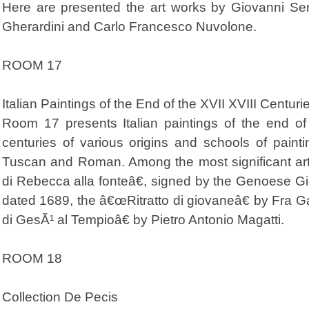
Here are presented the art works by Giovanni Ser
Gherardini and Carlo Francesco Nuvolone.
ROOM 17
Italian Paintings of the End of the XVII XVIII Centuri
Room 17 presents Italian paintings of the end of
centuries of various origins and schools of pain
Tuscan and Roman. Among the most significant ar
di Rebecca alla fonteâ€, signed by the Genoese G
dated 1689, the â€œRitratto di giovaneâ€ by Fra 
di GesÃ¹ al Tempioâ€ by Pietro Antonio Magatti.
ROOM 18
Collection De Pecis