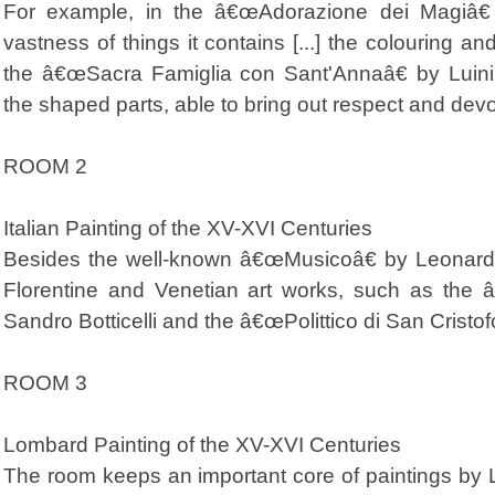
For example, in the â€œAdorazione dei Magiâ€
vastness of things it contains [...] the colouring and
the â€œSacra Famiglia con Sant'Annaâ€ by Luini
the shaped parts, able to bring out respect and devo
ROOM 2
Italian Painting of the XV-XVI Centuries
Besides the well-known â€œMusicoâ€ by Leonardo,
Florentine and Venetian art works, such as the
Sandro Botticelli and the â€œPolittico di San Cristof
ROOM 3
Lombard Painting of the XV-XVI Centuries
The room keeps an important core of paintings by