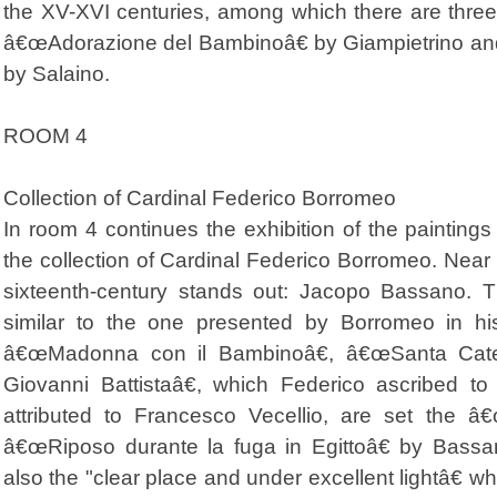
the XV-XVI centuries, among which there are thre
â€œAdorazione del Bambinoâ€ by Giampietrino and
by Salaino.
ROOM 4
Collection of Cardinal Federico Borromeo
In room 4 continues the exhibition of the painting
the collection of Cardinal Federico Borromeo. Near 
sixteenth-century stands out: Jacopo Bassano. Th
similar to the one presented by Borromeo in h
â€œMadonna con il Bambinoâ€, â€œSanta Cate
Giovanni Battistaâ€, which Federico ascribed to
attributed to Francesco Vecellio, are set the â
â€œRiposo durante la fuga in Egittoâ€ by Bass
also the "clear place and under excellent lightâ€ wh