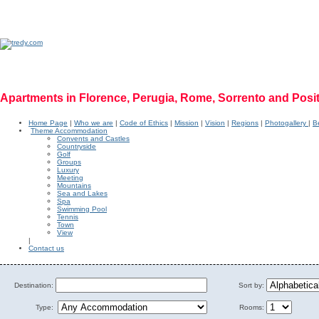
Apartments in Florence, Perugia, Rome, Sorrento and Posi
Home Page
|
Who we are
|
Code of Ethics
|
Mission
|
Vision
|
Regions
|
Photogallery
|
Be
Theme Accommodation
Convents and Castles
Countryside
Golf
Groups
Luxury
Meeting
Mountains
Sea and Lakes
Spa
Swimming Pool
Tennis
Town
View
|
Contact us
Destination:
Sort by:
Type:
Rooms: