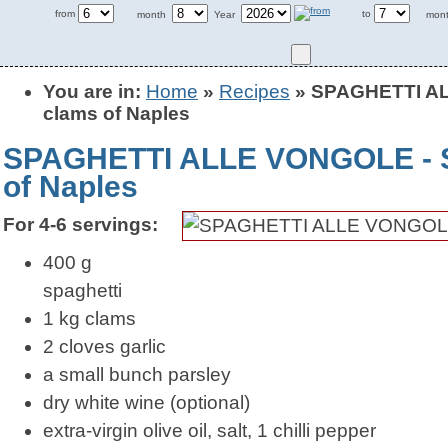
from
to
month
Year
mon
You are in:
Home
»
Recipes
» SPAGHETTI ALL
clams of Naples
SPAGHETTI ALLE VONGOLE - Sp
of Naples
For 4-6 servings:
400 g
spaghetti
1 kg clams
2 cloves garlic
a small bunch parsley
dry white wine (optional)
extra-virgin olive oil, salt, 1 chilli pepper