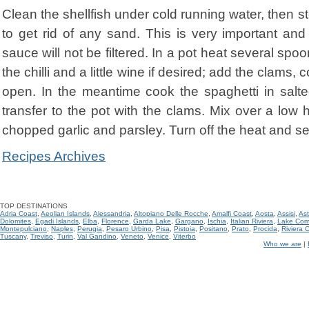
Clean the shellfish under cold running water, then st
to get rid of any sand. This is very important an
sauce will not be filtered. In a pot heat several spoo
the chilli and a little wine if desired; add the clams,
open. In the meantime cook the spaghetti in salt
transfer to the pot with the clams. Mix over a low 
chopped garlic and parsley. Turn off the heat and se
Recipes Archives
TOP DESTINATIONS
Adria Coast
,
Aeolian Islands
,
Alessandria
,
Altopiano Delle Rocche
,
Amalfi Coast
,
Aosta
,
Assisi
,
Ast
Dolomites
,
Egadi Islands
,
Elba
,
Florence
,
Garda Lake
,
Gargano
,
Ischia
,
Italian Riviera
,
Lake Co
Montepulciano
,
Naples
,
Perugia
,
Pesaro Urbino
,
Pisa
,
Pistoia
,
Positano
,
Prato
,
Procida
,
Riviera 
Tuscany
,
Treviso
,
Turin
,
Val Gandino
,
Veneto
,
Venice
,
Viterbo
Who we are
|